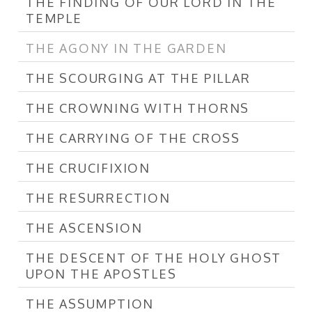
THE FINDING OF OUR LORD IN THE
TEMPLE
THE AGONY IN THE GARDEN
THE SCOURGING AT THE PILLAR
THE CROWNING WITH THORNS
THE CARRYING OF THE CROSS
THE CRUCIFIXION
THE RESURRECTION
THE ASCENSION
THE DESCENT OF THE HOLY GHOST
UPON THE APOSTLES
THE ASSUMPTION