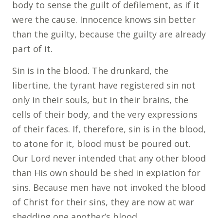
body to sense the guilt of defilement, as if it
were the cause. Innocence knows sin better
than the guilty, because the guilty are already
part of it.
Sin is in the blood. The drunkard, the
libertine, the tyrant have registered sin not
only in their souls, but in their brains, the
cells of their body, and the very expressions
of their faces. If, therefore, sin is in the blood,
to atone for it, blood must be poured out.
Our Lord never intended that any other blood
than His own should be shed in expiation for
sins. Because men have not invoked the blood
of Christ for their sins, they are now at war
shedding one another’s blood.