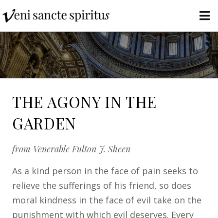
THE AGONY IN THE
GARDEN
from Venerable Fulton J. Sheen
As a kind person in the face of pain seeks to
relieve the sufferings of his friend, so does
moral kindness in the face of evil take on the
punishment with which evil deserves. Every