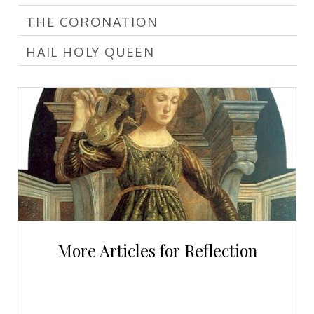
THE CORONATION
HAIL HOLY QUEEN
More Articles for Reflection