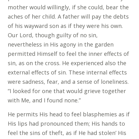
mother would willingly, if she could, bear the
aches of her child. A father will pay the debts
of his wayward son as if they were his own.
Our Lord, though guilty of no sin,
nevertheless in His agony in the garden
permitted Himself to feel the inner effects of
sin, as on the cross. He experienced also the
external effects of sin. These internal effects
were sadness, fear, and a sense of loneliness.
“I looked for one that would grieve together
with Me, and I found none.”
He permits His head to feel blasphemies as if
His lips had pronounced them; His hands to
feel the sins of theft, as if He had stolen’ His