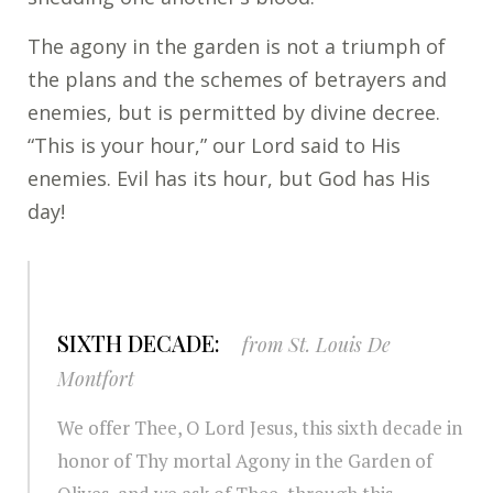
The agony in the garden is not a triumph of
the plans and the schemes of betrayers and
enemies, but is permitted by divine decree.
“This is your hour,” our Lord said to His
enemies. Evil has its hour, but God has His
day!
SIXTH DECADE:
from St. Louis De
Montfort
We offer Thee, O Lord Jesus, this sixth decade in
honor of Thy mortal Agony in the Garden of