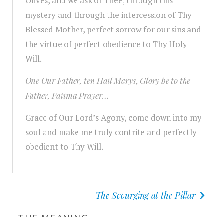
Olives, and we ask of Thee, through this
mystery and through the intercession of Thy
Blessed Mother, perfect sorrow for our sins and
the virtue of perfect obedience to Thy Holy
Will.
One Our Father, ten Hail Marys, Glory be to the
Father, Fatima Prayer…
Grace of Our Lord’s Agony, come down into my
soul and make me truly contrite and perfectly
obedient to Thy Will.
The Scourging at the Pillar