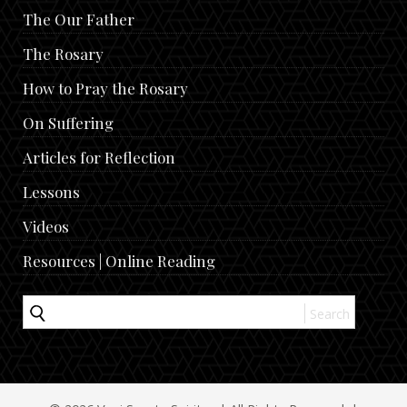
The Our Father
The Rosary
How to Pray the Rosary
On Suffering
Articles for Reflection
Lessons
Videos
Resources | Online Reading