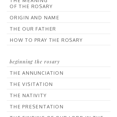
THE MEANING
OF THE ROSARY
ORIGIN AND NAME
THE OUR FATHER
HOW TO PRAY THE ROSARY
beginning the rosary
THE ANNUNCIATION
THE VISITATION
THE NATIVITY
THE PRESENTATION