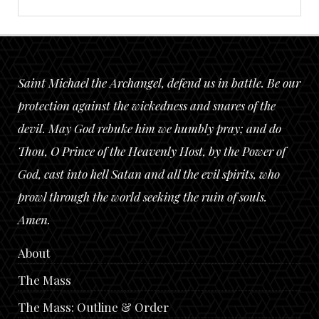
Saint Michael the Archangel, defend us in battle. Be our
protection against the wickedness and snares of the
devil. May God rebuke him we humbly pray; and do
Thou, O Prince of the Heavenly Host, by the Power of
God, cast into hell Satan and all the evil spirits, who
prowl through the world seeking the ruin of souls.
Amen.
About
The Mass
The Mass: Outline & Order