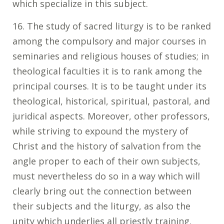
which specialize in this subject.
16. The study of sacred liturgy is to be ranked
among the compulsory and major courses in
seminaries and religious houses of studies; in
theological faculties it is to rank among the
principal courses. It is to be taught under its
theological, historical, spiritual, pastoral, and
juridical aspects. Moreover, other professors,
while striving to expound the mystery of
Christ and the history of salvation from the
angle proper to each of their own subjects,
must nevertheless do so in a way which will
clearly bring out the connection between
their subjects and the liturgy, as also the
unity which underlies all priestly training.