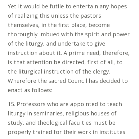
Yet it would be futile to entertain any hopes
of realizing this unless the pastors
themselves, in the first place, become
thoroughly imbued with the spirit and power
of the liturgy, and undertake to give
instruction about it. A prime need, therefore,
is that attention be directed, first of all, to
the liturgical instruction of the clergy.
Wherefore the sacred Council has decided to
enact as follows:
15. Professors who are appointed to teach
liturgy in seminaries, religious houses of
study, and theological faculties must be
properly trained for their work in institutes