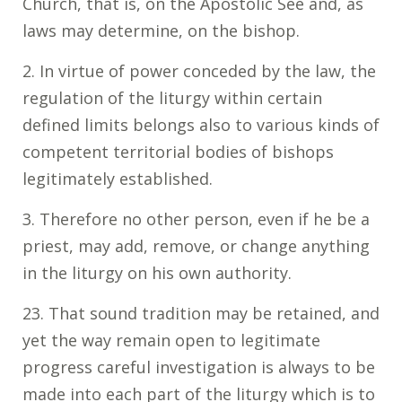
Church, that is, on the Apostolic See and, as
laws may determine, on the bishop.
2. In virtue of power conceded by the law, the
regulation of the liturgy within certain
defined limits belongs also to various kinds of
competent territorial bodies of bishops
legitimately established.
3. Therefore no other person, even if he be a
priest, may add, remove, or change anything
in the liturgy on his own authority.
23. That sound tradition may be retained, and
yet the way remain open to legitimate
progress careful investigation is always to be
made into each part of the liturgy which is to