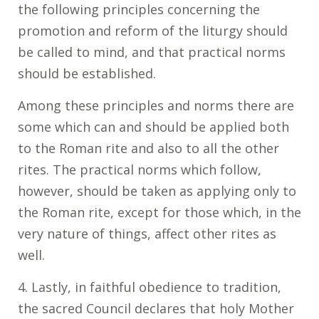
the following principles concerning the
promotion and reform of the liturgy should
be called to mind, and that practical norms
should be established.
Among these principles and norms there are
some which can and should be applied both
to the Roman rite and also to all the other
rites. The practical norms which follow,
however, should be taken as applying only to
the Roman rite, except for those which, in the
very nature of things, affect other rites as
well.
4. Lastly, in faithful obedience to tradition,
the sacred Council declares that holy Mother