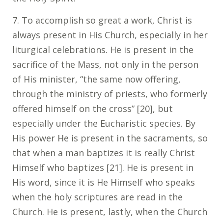
7
. To accomplish so great a work, Christ is
always present in His Church, especially in her
liturgical celebrations. He is present in the
sacrifice of the Mass, not only in the person
of His minister, “the same now offering,
through the ministry of priests, who formerly
offered himself on the cross” [20], but
especially under the Eucharistic species. By
His power He is present in the sacraments, so
that when a man baptizes it is really Christ
Himself who baptizes [21]. He is present in
His word, since it is He Himself who speaks
when the holy scriptures are read in the
Church. He is present, lastly, when the Church