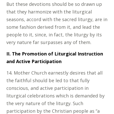
But these devotions should be so drawn up
that they harmonize with the liturgical
seasons, accord with the sacred liturgy, are in
some fashion derived from it, and lead the
people to it, since, in fact, the liturgy by its
very nature far surpasses any of them.
II. The Promotion of Liturgical Instruction
and Active Participation
14. Mother Church earnestly desires that all
the faithful should be led to that fully
conscious, and active participation in
liturgical celebrations which is demanded by
the very nature of the liturgy. Such
participation by the Christian people as “a