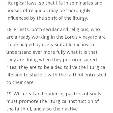
liturgical laws, so that life in seminaries and
houses of religious may be thoroughly
influenced by the spirit of the liturgy.
18. Priests, both secular and religious, who
are already working in the Lord’s vineyard are
to be helped by every suitable means to
understand ever more fully what it is that
they are doing when they perform sacred
rites; they are to be aided to live the liturgical
life and to share it with the faithful entrusted
to their care.
19. With zeal and patience, pastors of souls
must promote the liturgical instruction of
the faithful, and also their active