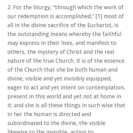
2. For the liturgy, “through which the work of
our redemption is accomplished,” [1] most of
all in the divine sacrifice of the Eucharist, is
the outstanding means whereby the faithful
may express in their lives, and manifest to
others, the mystery of Christ and the real
nature of the true Church. It is of the essence
of the Church that she be both human and
divine, visible and yet invisibly equipped,
eager to act and yet intent on contemplation,
present in this world and yet not at home in
it; and she is all these things in such wise that
in her the human is directed and
subordinated to the divine, the visible
likewise to the invisible, action to