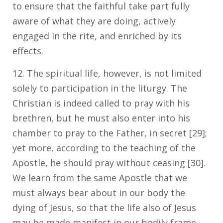
to ensure that the faithful take part fully
aware of what they are doing, actively
engaged in the rite, and enriched by its
effects.
12. The spiritual life, however, is not limited
solely to participation in the liturgy. The
Christian is indeed called to pray with his
brethren, but he must also enter into his
chamber to pray to the Father, in secret [29];
yet more, according to the teaching of the
Apostle, he should pray without ceasing [30].
We learn from the same Apostle that we
must always bear about in our body the
dying of Jesus, so that the life also of Jesus
may be made manifest in our bodily frame