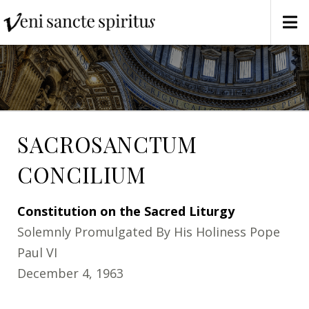
SACROSANCTUM
CONCILIUM
Constitution on the Sacred Liturgy
Solemnly Promulgated By His Holiness Pope
Paul VI
December 4, 1963