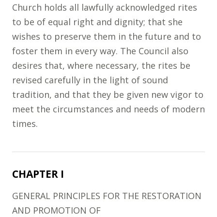
Church holds all lawfully acknowledged rites
to be of equal right and dignity; that she
wishes to preserve them in the future and to
foster them in every way. The Council also
desires that, where necessary, the rites be
revised carefully in the light of sound
tradition, and that they be given new vigor to
meet the circumstances and needs of modern
times.
CHAPTER I
GENERAL PRINCIPLES FOR THE RESTORATION
AND PROMOTION OF