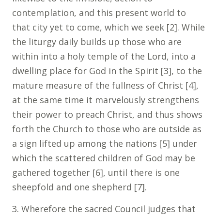
contemplation, and this present world to
that city yet to come, which we seek [2]. While
the liturgy daily builds up those who are
within into a holy temple of the Lord, into a
dwelling place for God in the Spirit [3], to the
mature measure of the fullness of Christ [4],
at the same time it marvelously strengthens
their power to preach Christ, and thus shows
forth the Church to those who are outside as
a sign lifted up among the nations [5] under
which the scattered children of God may be
gathered together [6], until there is one
sheepfold and one shepherd [7].
3. Wherefore the sacred Council judges that