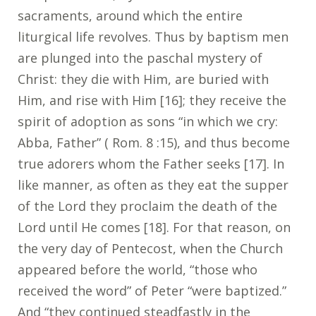
sacraments, around which the entire
liturgical life revolves. Thus by baptism men
are plunged into the paschal mystery of
Christ: they die with Him, are buried with
Him, and rise with Him [16]; they receive the
spirit of adoption as sons “in which we cry:
Abba, Father” ( Rom. 8 :15), and thus become
true adorers whom the Father seeks [17]. In
like manner, as often as they eat the supper
of the Lord they proclaim the death of the
Lord until He comes [18]. For that reason, on
the very day of Pentecost, when the Church
appeared before the world, “those who
received the word” of Peter “were baptized.”
And “they continued steadfastly in the