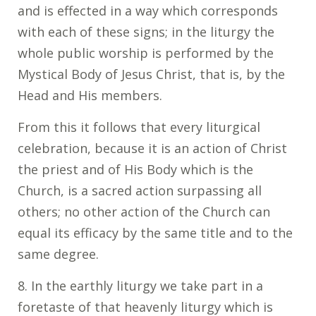
and is effected in a way which corresponds
with each of these signs; in the liturgy the
whole public worship is performed by the
Mystical Body of Jesus Christ, that is, by the
Head and His members.
From this it follows that every liturgical
celebration, because it is an action of Christ
the priest and of His Body which is the
Church, is a sacred action surpassing all
others; no other action of the Church can
equal its efficacy by the same title and to the
same degree.
8. In the earthly liturgy we take part in a
foretaste of that heavenly liturgy which is