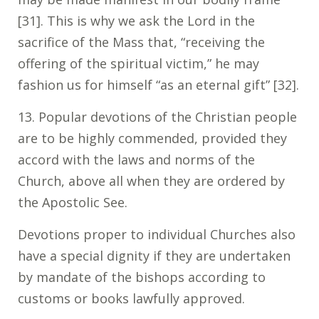
[31]. This is why we ask the Lord in the
sacrifice of the Mass that, “receiving the
offering of the spiritual victim,” he may
fashion us for himself “as an eternal gift” [32].
13. Popular devotions of the Christian people
are to be highly commended, provided they
accord with the laws and norms of the
Church, above all when they are ordered by
the Apostolic See.
Devotions proper to individual Churches also
have a special dignity if they are undertaken
by mandate of the bishops according to
customs or books lawfully approved.