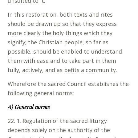
unsuited to it.
In this restoration, both texts and rites
should be drawn up so that they express
more clearly the holy things which they
signify; the Christian people, so far as
possible, should be enabled to understand
them with ease and to take part in them
fully, actively, and as befits a community.
Wherefore the sacred Council establishes the
following general norms:
A) General norms
22. 1. Regulation of the sacred liturgy
depends solely on the authority of the