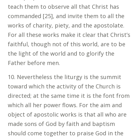
teach them to observe all that Christ has
commanded [25], and invite them to all the
works of charity, piety, and the apostolate.
For all these works make it clear that Christ’s
faithful, though not of this world, are to be
the light of the world and to glorify the
Father before men.
10. Nevertheless the liturgy is the summit
toward which the activity of the Church is
directed; at the same time it is the font from
which all her power flows. For the aim and
object of apostolic works is that all who are
made sons of God by faith and baptism
should come together to praise God in the