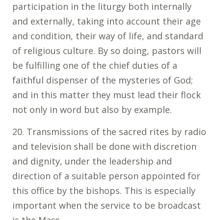
participation in the liturgy both internally
and externally, taking into account their age
and condition, their way of life, and standard
of religious culture. By so doing, pastors will
be fulfilling one of the chief duties of a
faithful dispenser of the mysteries of God;
and in this matter they must lead their flock
not only in word but also by example.
20. Transmissions of the sacred rites by radio
and television shall be done with discretion
and dignity, under the leadership and
direction of a suitable person appointed for
this office by the bishops. This is especially
important when the service to be broadcast
is the Mass.