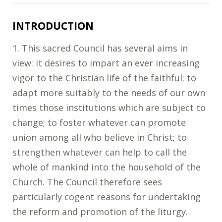
INTRODUCTION
1. This sacred Council has several aims in
view: it desires to impart an ever increasing
vigor to the Christian life of the faithful; to
adapt more suitably to the needs of our own
times those institutions which are subject to
change; to foster whatever can promote
union among all who believe in Christ; to
strengthen whatever can help to call the
whole of mankind into the household of the
Church. The Council therefore sees
particularly cogent reasons for undertaking
the reform and promotion of the liturgy.