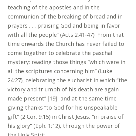
teaching of the apostles and in the
communion of the breaking of bread and in
prayers . . . praising God and being in favor
with all the people” (Acts 2:41-47). From that
time onwards the Church has never failed to
come together to celebrate the paschal
mystery: reading those things “which were in
all the scriptures concerning him” (Luke
24:27), celebrating the eucharist in which “the
victory and triumph of his death are again
made present” [19], and at the same time
giving thanks “to God for his unspeakable
gift” (2 Cor. 9:15) in Christ Jesus, “in praise of
his glory” (Eph. 1:12), through the power of
the Holy Spirit.