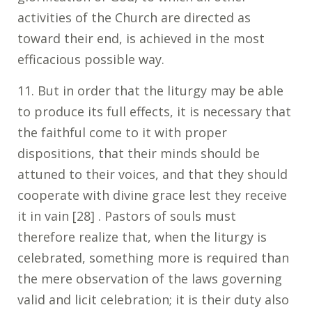
activities of the Church are directed as
toward their end, is achieved in the most
efficacious possible way.
11. But in order that the liturgy may be able
to produce its full effects, it is necessary that
the faithful come to it with proper
dispositions, that their minds should be
attuned to their voices, and that they should
cooperate with divine grace lest they receive
it in vain [28] . Pastors of souls must
therefore realize that, when the liturgy is
celebrated, something more is required than
the mere observation of the laws governing
valid and licit celebration; it is their duty also