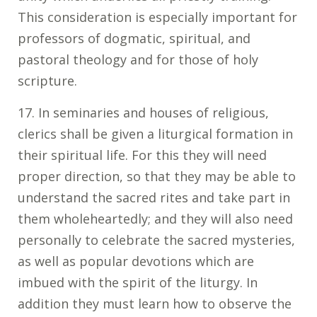
This consideration is especially important for
professors of dogmatic, spiritual, and
pastoral theology and for those of holy
scripture.
17. In seminaries and houses of religious,
clerics shall be given a liturgical formation in
their spiritual life. For this they will need
proper direction, so that they may be able to
understand the sacred rites and take part in
them wholeheartedly; and they will also need
personally to celebrate the sacred mysteries,
as well as popular devotions which are
imbued with the spirit of the liturgy. In
addition they must learn how to observe the