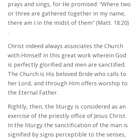
prays and sings, for He promised: “Where two
or three are gathered together in my name,
there am I in the midst of them” (Matt. 18:20)
.
Christ indeed always associates the Church
with Himself in this great work wherein God
is perfectly glorified and men are sanctified.
The Church is His beloved Bride who calls to
her Lord, and through Him offers worship to
the Eternal Father.
Rightly, then, the liturgy is considered as an
exercise of the priestly office of Jesus Christ.
In the liturgy the sanctification of the man is
signified by signs perceptible to the senses,