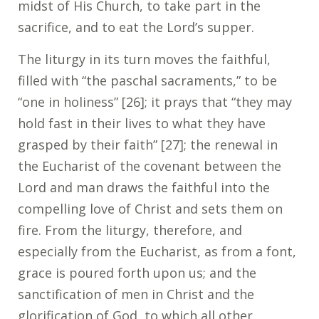
midst of His Church, to take part in the
sacrifice, and to eat the Lord’s supper.
The liturgy in its turn moves the faithful,
filled with “the paschal sacraments,” to be
“one in holiness” [26]; it prays that “they may
hold fast in their lives to what they have
grasped by their faith” [27]; the renewal in
the Eucharist of the covenant between the
Lord and man draws the faithful into the
compelling love of Christ and sets them on
fire. From the liturgy, therefore, and
especially from the Eucharist, as from a font,
grace is poured forth upon us; and the
sanctification of men in Christ and the
glorification of God, to which all other