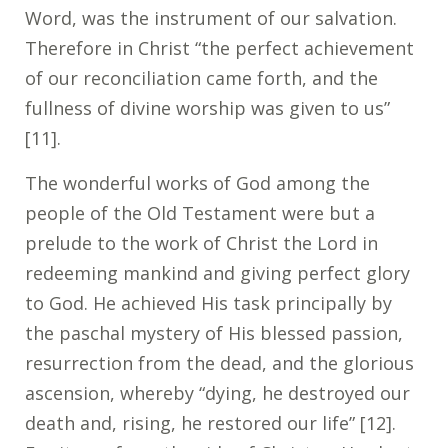
Word, was the instrument of our salvation.
Therefore in Christ “the perfect achievement
of our reconciliation came forth, and the
fullness of divine worship was given to us”
[11].
The wonderful works of God among the
people of the Old Testament were but a
prelude to the work of Christ the Lord in
redeeming mankind and giving perfect glory
to God. He achieved His task principally by
the paschal mystery of His blessed passion,
resurrection from the dead, and the glorious
ascension, whereby “dying, he destroyed our
death and, rising, he restored our life” [12].