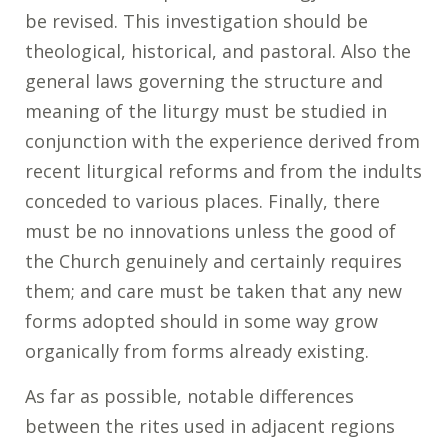
be revised. This investigation should be
theological, historical, and pastoral. Also the
general laws governing the structure and
meaning of the liturgy must be studied in
conjunction with the experience derived from
recent liturgical reforms and from the indults
conceded to various places. Finally, there
must be no innovations unless the good of
the Church genuinely and certainly requires
them; and care must be taken that any new
forms adopted should in some way grow
organically from forms already existing.
As far as possible, notable differences
between the rites used in adjacent regions