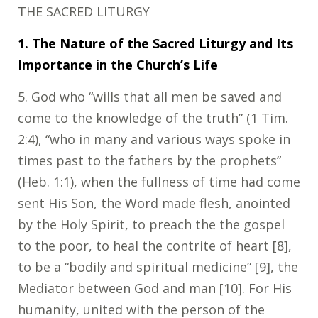
THE SACRED LITURGY
1. The Nature of the Sacred Liturgy and Its
Importance in the Church’s Life
5
. God who “wills that all men be saved and
come to the knowledge of the truth” (1 Tim.
2:4), “who in many and various ways spoke in
times past to the fathers by the prophets”
(Heb. 1:1), when the fullness of time had come
sent His Son, the Word made flesh, anointed
by the Holy Spirit, to preach the the gospel
to the poor, to heal the contrite of heart [8],
to be a “bodily and spiritual medicine” [9], the
Mediator between God and man [10]. For His
humanity, united with the person of the