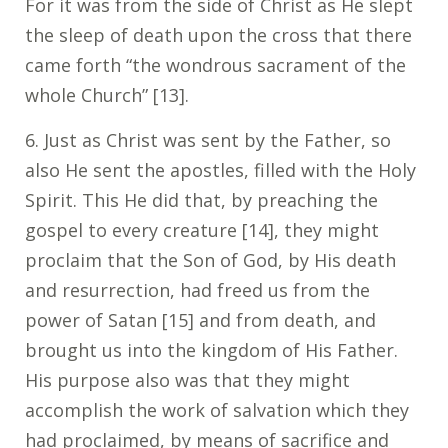
For it was from the side of Christ as He slept
the sleep of death upon the cross that there
came forth “the wondrous sacrament of the
whole Church” [13].
6. Just as Christ was sent by the Father, so
also He sent the apostles, filled with the Holy
Spirit. This He did that, by preaching the
gospel to every creature [14], they might
proclaim that the Son of God, by His death
and resurrection, had freed us from the
power of Satan [15] and from death, and
brought us into the kingdom of His Father.
His purpose also was that they might
accomplish the work of salvation which they
had proclaimed, by means of sacrifice and