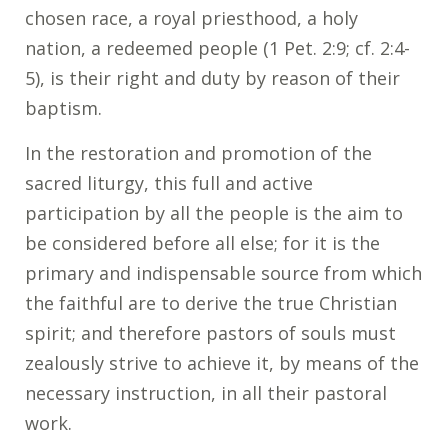
chosen race, a royal priesthood, a holy
nation, a redeemed people (1 Pet. 2:9; cf. 2:4-
5), is their right and duty by reason of their
baptism.
In the restoration and promotion of the
sacred liturgy, this full and active
participation by all the people is the aim to
be considered before all else; for it is the
primary and indispensable source from which
the faithful are to derive the true Christian
spirit; and therefore pastors of souls must
zealously strive to achieve it, by means of the
necessary instruction, in all their pastoral
work.