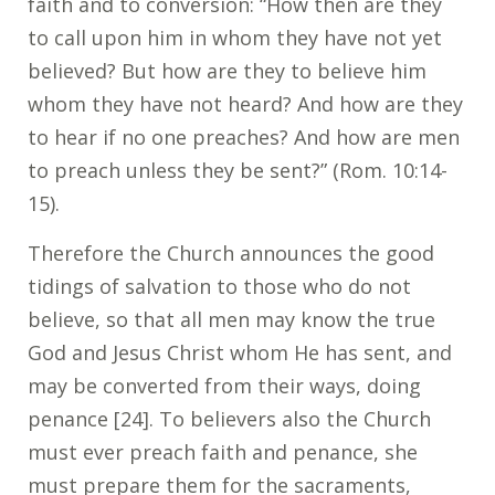
faith and to conversion: “How then are they
to call upon him in whom they have not yet
believed? But how are they to believe him
whom they have not heard? And how are they
to hear if no one preaches? And how are men
to preach unless they be sent?” (Rom. 10:14-
15).
Therefore the Church announces the good
tidings of salvation to those who do not
believe, so that all men may know the true
God and Jesus Christ whom He has sent, and
may be converted from their ways, doing
penance [24]. To believers also the Church
must ever preach faith and penance, she
must prepare them for the sacraments,