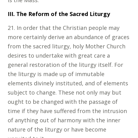
III. The Reform of the Sacred Liturgy
21. In order that the Christian people may
more certainly derive an abundance of graces
from the sacred liturgy, holy Mother Church
desires to undertake with great care a
general restoration of the liturgy itself. For
the liturgy is made up of immutable
elements divinely instituted, and of elements
subject to change. These not only may but
ought to be changed with the passage of
time if they have suffered from the intrusion
of anything out of harmony with the inner
nature of the liturgy or have become