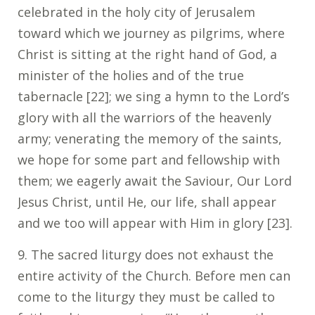
celebrated in the holy city of Jerusalem
toward which we journey as pilgrims, where
Christ is sitting at the right hand of God, a
minister of the holies and of the true
tabernacle [22]; we sing a hymn to the Lord’s
glory with all the warriors of the heavenly
army; venerating the memory of the saints,
we hope for some part and fellowship with
them; we eagerly await the Saviour, Our Lord
Jesus Christ, until He, our life, shall appear
and we too will appear with Him in glory [23].
9. The sacred liturgy does not exhaust the
entire activity of the Church. Before men can
come to the liturgy they must be called to