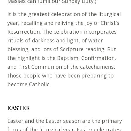
Masses can fulfill our Sunday Duty.)
It is the greatest celebration of the liturgical
year, recalling and reliving the joy of Christ’s
Resurrection. The celebration incorporates
rituals of darkness and light, of water
blessing, and lots of Scripture reading. But
the highlight is the Baptism, Confirmation,
and First Communion of the catechumens,
those people who have been preparing to
become Catholic.
EASTER
Easter and the Easter season are the primary
focus of the liturgical year. Easter celebrates