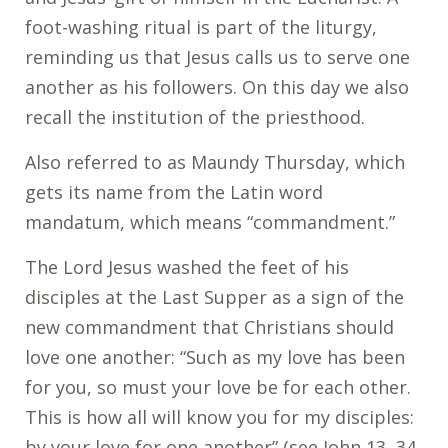
foot-washing ritual is part of the liturgy,
reminding us that Jesus calls us to serve one
another as his followers. On this day we also
recall the institution of the priesthood.
Also referred to as Maundy Thursday, which
gets its name from the Latin word
mandatum, which means “commandment.”
The Lord Jesus washed the feet of his
disciples at the Last Supper as a sign of the
new commandment that Christians should
love one another: “Such as my love has been
for you, so must your love be for each other.
This is how all will know you for my disciples:
by your love for one another” (see John 13, 34-