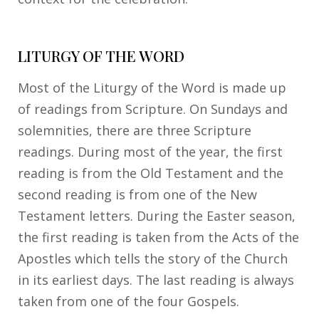
LITURGY OF THE WORD
Most of the Liturgy of the Word is made up
of readings from Scripture. On Sundays and
solemnities, there are three Scripture
readings. During most of the year, the first
reading is from the Old Testament and the
second reading is from one of the New
Testament letters. During the Easter season,
the first reading is taken from the Acts of the
Apostles which tells the story of the Church
in its earliest days. The last reading is always
taken from one of the four Gospels.