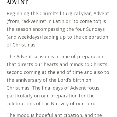
ADVENT
Beginning the Church’s liturgical year, Advent
(from, “ad-venire” in Latin or “to come to”) is
the season encompassing the four Sundays
(and weekdays) leading up to the celebration
of Christmas.
The Advent season is a time of preparation
that directs our hearts and minds to Christ’s
second coming at the end of time and also to
the anniversary of the Lord’s birth on
Christmas. The final days of Advent focus
particularly on our preparation for the
celebrations of the Nativity of our Lord.
The mood is hopeful anticipation, and the