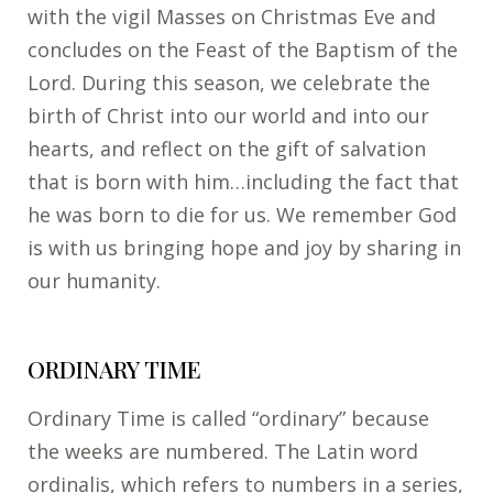
with the vigil Masses on Christmas Eve and
concludes on the Feast of the Baptism of the
Lord. During this season, we celebrate the
birth of Christ into our world and into our
hearts, and reflect on the gift of salvation
that is born with him…including the fact that
he was born to die for us. We remember God
is with us bringing hope and joy by sharing in
our humanity.
ORDINARY TIME
Ordinary Time is called “ordinary” because
the weeks are numbered. The Latin word
ordinalis, which refers to numbers in a series,