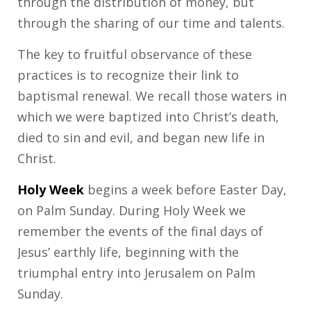
through the distribution of money, but
through the sharing of our time and talents.
The key to fruitful observance of these
practices is to recognize their link to
baptismal renewal. We recall those waters in
which we were baptized into Christ’s death,
died to sin and evil, and began new life in
Christ.
Holy Week
begins a week before Easter Day,
on Palm Sunday. During Holy Week we
remember the events of the final days of
Jesus’ earthly life, beginning with the
triumphal entry into Jerusalem on Palm
Sunday.