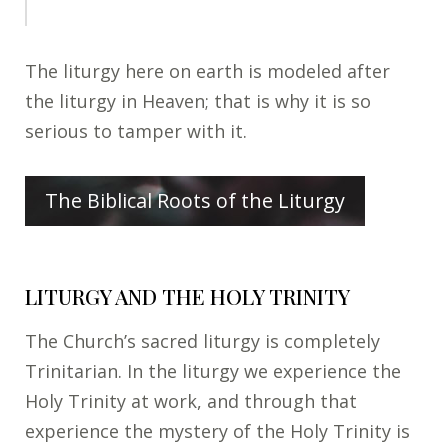
The liturgy here on earth is modeled after
the liturgy in Heaven; that is why it is so
serious to tamper with it.
The Biblical Roots of the Liturgy
LITURGY AND THE HOLY TRINITY
The Church’s sacred liturgy is completely
Trinitarian. In the liturgy we experience the
Holy Trinity at work, and through that
experience the mystery of the Holy Trinity is