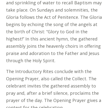
and sprinkling of water to recall Baptism may
take place. On Sundays and solemnities, the
Gloria follows the Act of Penitence. The Gloria
begins by echoing the song of the angels at
the birth of Christ: “Glory to God in the
highest!” In this ancient hymn, the gathered
assembly joins the heavenly choirs in offering
praise and adoration to the Father and Jesus
through the Holy Spirit.
The Introductory Rites conclude with the
Opening Prayer, also called the Collect. The
celebrant invites the gathered assembly to
pray and, after a brief silence, proclaims the
prayer of the day. The Opening Prayer gives a
context for the celebration.