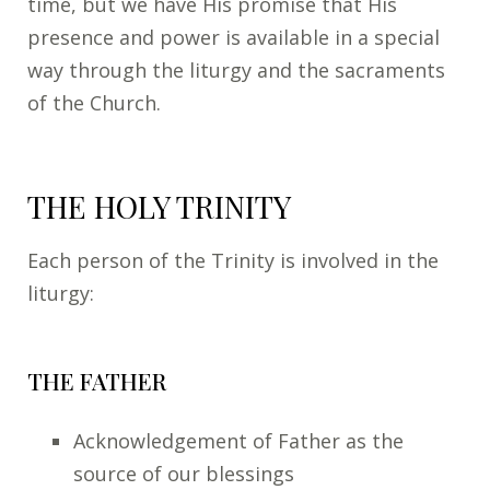
time, but we have His promise that His
presence and power is available in a special
way through the liturgy and the sacraments
of the Church.
THE HOLY TRINITY
Each person of the Trinity is involved in the
liturgy:
THE FATHER
Acknowledgement of Father as the
source of our blessings