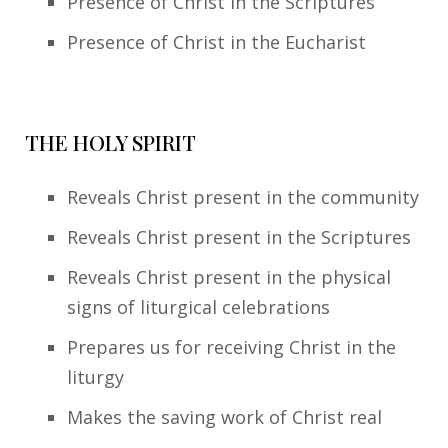
Presence of Christ in the Scriptures
Presence of Christ in the Eucharist
THE HOLY SPIRIT
Reveals Christ present in the community
Reveals Christ present in the Scriptures
Reveals Christ present in the physical
signs of liturgical celebrations
Prepares us for receiving Christ in the
liturgy
Makes the saving work of Christ real