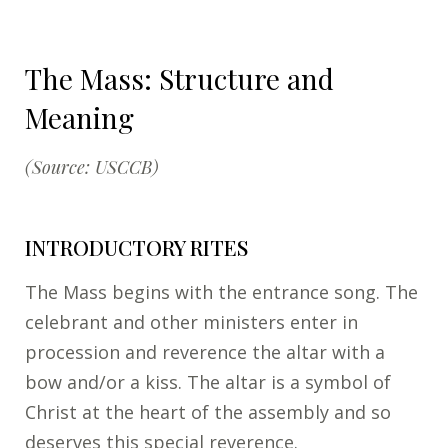
The Mass: Structure and
Meaning
(Source: USCCB)
INTRODUCTORY RITES
The Mass begins with the entrance song. The
celebrant and other ministers enter in
procession and reverence the altar with a
bow and/or a kiss. The altar is a symbol of
Christ at the heart of the assembly and so
deserves this special reverence.