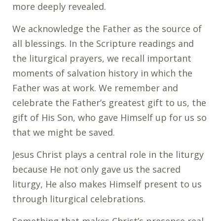
more deeply revealed.
We acknowledge the Father as the source of
all blessings. In the Scripture readings and
the liturgical prayers, we recall important
moments of salvation history in which the
Father was at work. We remember and
celebrate the Father’s greatest gift to us, the
gift of His Son, who gave Himself up for us so
that we might be saved.
Jesus Christ plays a central role in the liturgy
because He not only gave us the sacred
liturgy, He also makes Himself present to us
through liturgical celebrations.