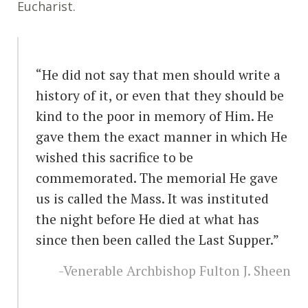
Eucharist.
“He did not say that men should write a
history of it, or even that they should be
kind to the poor in memory of Him. He
gave them the exact manner in which He
wished this sacrifice to be
commemorated. The memorial He gave
us is called the Mass. It was instituted
the night before He died at what has
since then been called the Last Supper.”
-Venerable Archbishop Fulton J. Sheen