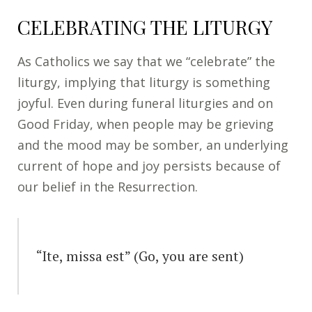
CELEBRATING THE LITURGY
As Catholics we say that we “celebrate” the
liturgy, implying that liturgy is something
joyful. Even during funeral liturgies and on
Good Friday, when people may be grieving
and the mood may be somber, an underlying
current of hope and joy persists because of
our belief in the Resurrection.
“Ite, missa est” (Go, you are sent)