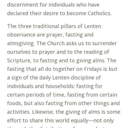
discernment for individuals who have
declared their desire to become Catholics.
The three traditional pillars of Lenten
observance are prayer, fasting and
almsgiving. The Church asks us to surrender
ourselves to prayer and to the reading of
Scripture, to fasting and to giving alms. The
fasting that all do together on Fridays is but
a sign of the daily Lenten discipline of
individuals and households: fasting for
certain periods of time, fasting from certain
foods, but also fasting from other things and
activities. Likewise, the giving of alms is some
effort to share this world equally—not only