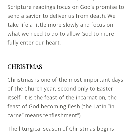
Scripture readings focus on God’s promise to
send a savior to deliver us from death. We
take life a little more slowly and focus on
what we need to do to allow God to more
fully enter our heart.
CHRISTMAS
Christmas is one of the most important days
of the Church year, second only to Easter
itself. It is the feast of the incarnation, the
feast of God becoming flesh (the Latin “in
carne” means “enfleshment”).
The liturgical season of Christmas begins