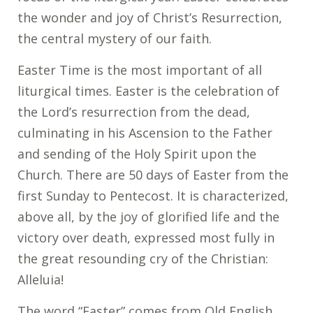
the wonder and joy of Christ’s Resurrection,
the central mystery of our faith.
Easter Time is the most important of all
liturgical times. Easter is the celebration of
the Lord’s resurrection from the dead,
culminating in his Ascension to the Father
and sending of the Holy Spirit upon the
Church. There are 50 days of Easter from the
first Sunday to Pentecost. It is characterized,
above all, by the joy of glorified life and the
victory over death, expressed most fully in
the great resounding cry of the Christian:
Alleluia!
The word “Easter” comes from Old English,