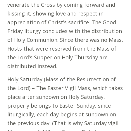
venerate the Cross by coming forward and
kissing it, showing love and respect in
appreciation of Christ’s sacrifice. The Good
Friday liturgy concludes with the distribution
of Holy Communion. Since there was no Mass,
Hosts that were reserved from the Mass of
the Lord’s Supper on Holy Thursday are
distributed instead.
Holy Saturday (Mass of the Resurrection of
the Lord) – The Easter Vigil Mass, which takes
place after sundown on Holy Saturday,
properly belongs to Easter Sunday, since
liturgically, each day begins at sundown on
the previous day. (That is why Saturday vigil