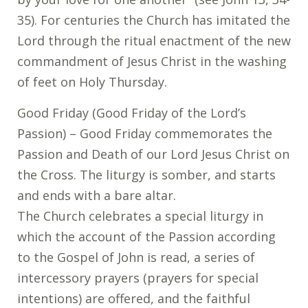
35). For centuries the Church has imitated the
Lord through the ritual enactment of the new
commandment of Jesus Christ in the washing
of feet on Holy Thursday.
Good Friday (Good Friday of the Lord’s
Passion) – Good Friday commemorates the
Passion and Death of our Lord Jesus Christ on
the Cross. The liturgy is somber, and starts
and ends with a bare altar.
The Church celebrates a special liturgy in
which the account of the Passion according
to the Gospel of John is read, a series of
intercessory prayers (prayers for special
intentions) are offered, and the faithful