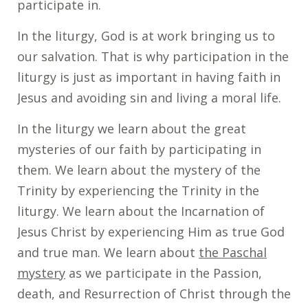
participate in.
In the liturgy, God is at work bringing us to
our salvation. That is why participation in the
liturgy is just as important in having faith in
Jesus and avoiding sin and living a moral life.
In the liturgy we learn about the great
mysteries of our faith by participating in
them. We learn about the mystery of the
Trinity by experiencing the Trinity in the
liturgy. We learn about the Incarnation of
Jesus Christ by experiencing Him as true God
and true man. We learn about
the Paschal
mystery
as we participate in the Passion,
death, and Resurrection of Christ through the