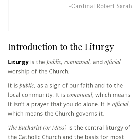
-Cardinal Robert Sarah
Introduction to the Liturgy
Liturgy
is the
public, communal,
and
official
worship of the Church.
It is
public
, as a sign of our faith and to the
local community. It is
communal
, which means
it isn’t a prayer that you do alone. It is
official
,
which means the Church governs it.
The Eucharist (or Mass)
is the central liturgy of
the Catholic Church and the basis for most