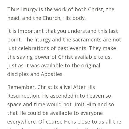
Thus liturgy is the work of both Christ, the
head, and the Church, His body.
It is important that you understand this last
point. The liturgy and the sacraments are not
just celebrations of past events. They make
the saving power of Christ available to us,
just as it was available to the original
disciples and Apostles.
Remember, Christ is alive! After His
Resurrection, He ascended into heaven so
space and time would not limit Him and so
that He could be available to everyone
everywhere. Of course He is close to us all the