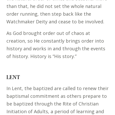
than that, he did not set the whole natural
order running, then step back like the
Watchmaker Deity and cease to be involved.
As God brought order out of chaos at
creation, so He constantly brings order into
history and works in and through the events
of history. History is “His story.”
LENT
In Lent, the baptized are called to renew their
baptismal commitment as others prepare to
be baptized through the Rite of Christian
Initiation of Adults, a period of learning and