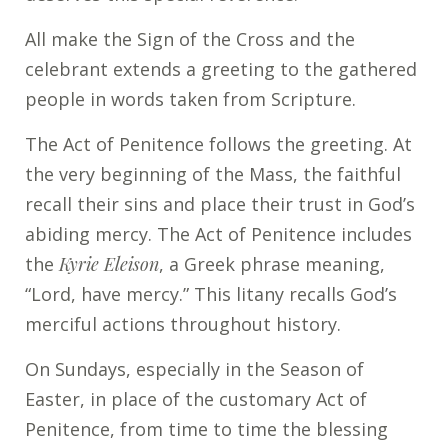
All make the Sign of the Cross and the
celebrant extends a greeting to the gathered
people in words taken from Scripture.
The Act of Penitence follows the greeting. At
the very beginning of the Mass, the faithful
recall their sins and place their trust in God’s
abiding mercy. The Act of Penitence includes
the
Kyrie Eleison
, a Greek phrase meaning,
“Lord, have mercy.” This litany recalls God’s
merciful actions throughout history.
On Sundays, especially in the Season of
Easter, in place of the customary Act of
Penitence, from time to time the blessing