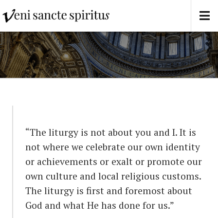
“The liturgy is not about you and I. It is
not where we celebrate our own identity
or achievements or exalt or promote our
own culture and local religious customs.
The liturgy is first and foremost about
God and what He has done for us.”