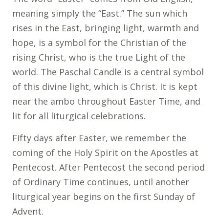
meaning simply the “East.” The sun which
rises in the East, bringing light, warmth and
hope, is a symbol for the Christian of the
rising Christ, who is the true Light of the
world. The Paschal Candle is a central symbol
of this divine light, which is Christ. It is kept
near the ambo throughout Easter Time, and
lit for all liturgical celebrations.
Fifty days after Easter, we remember the
coming of the Holy Spirit on the Apostles at
Pentecost. After Pentecost the second period
of Ordinary Time continues, until another
liturgical year begins on the first Sunday of
Advent.