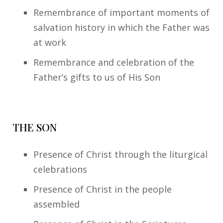
Remembrance of important moments of
salvation history in which the Father was
at work
Remembrance and celebration of the
Father’s gifts to us of His Son
THE SON
Presence of Christ through the liturgical
celebrations
Presence of Christ in the people
assembled