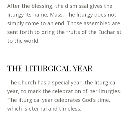
After the blessing, the dismissal gives the
liturgy its name, Mass. The liturgy does not
simply come to an end. Those assembled are
sent forth to bring the fruits of the Eucharist
to the world.
THE LITURGICAL YEAR
The Church has a special year, the liturgical
year, to mark the celebration of her liturgies.
The liturgical year celebrates God’s time,
which is eternal and timeless.