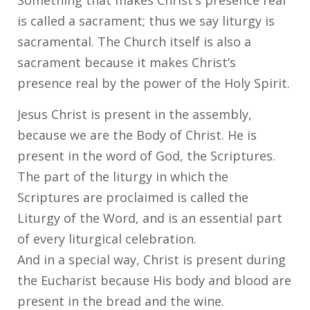
Something that makes Christ’s presence real
is called a sacrament; thus we say liturgy is
sacramental. The Church itself is also a
sacrament because it makes Christ’s
presence real by the power of the Holy Spirit.
Jesus Christ is present in the assembly,
because we are the Body of Christ. He is
present in the word of God, the Scriptures.
The part of the liturgy in which the
Scriptures are proclaimed is called the
Liturgy of the Word, and is an essential part
of every liturgical celebration.
And in a special way, Christ is present during
the Eucharist because His body and blood are
present in the bread and the wine.