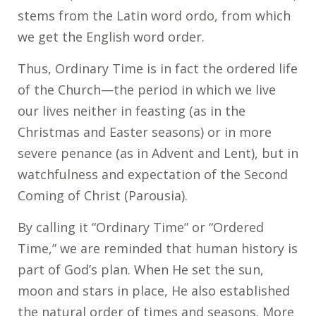
stems from the Latin word ordo, from which
we get the English word order.
Thus, Ordinary Time is in fact the ordered life
of the Church—the period in which we live
our lives neither in feasting (as in the
Christmas and Easter seasons) or in more
severe penance (as in Advent and Lent), but in
watchfulness and expectation of the Second
Coming of Christ (Parousia).
By calling it “Ordinary Time” or “Ordered
Time,” we are reminded that human history is
part of God’s plan. When He set the sun,
moon and stars in place, He also established
the natural order of times and seasons. More