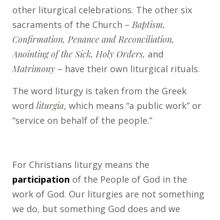
other liturgical celebrations. The other six
sacraments of the Church –
Baptism,
Confirmation, Penance and Reconciliation,
Anointing of the Sick, Holy Orders,
and
Matrimony
– have their own liturgical rituals.
The word liturgy is taken from the Greek
word
liturgia
, which means “a public work” or
“service on behalf of the people.”
For Christians liturgy means the
participation
of the People of God in the
work of God. Our liturgies are not something
we do, but something God does and we