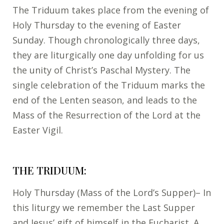
The Triduum takes place from the evening of
Holy Thursday to the evening of Easter
Sunday. Though chronologically three days,
they are liturgically one day unfolding for us
the unity of Christ’s Paschal Mystery. The
single celebration of the Triduum marks the
end of the Lenten season, and leads to the
Mass of the Resurrection of the Lord at the
Easter Vigil.
THE TRIDUUM:
Holy Thursday (Mass of the Lord’s Supper)– In
this liturgy we remember the Last Supper
and Jesus’ gift of himself in the Eucharist. A