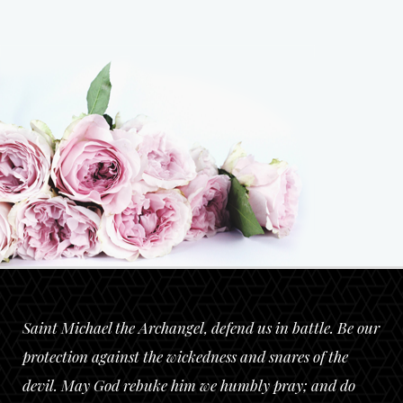
Saint Michael the Archangel, defend us in battle. Be our
protection against the wickedness and snares of the
devil. May God rebuke him we humbly pray; and do