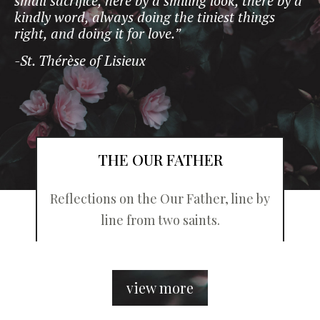
small sacrifice, here by a smiling look, there by a
kindly word, always doing the tiniest things
right, and doing it for love.”
-St. Thérèse of Lisieux
THE OUR FATHER
Reflections on the Our Father, line by
line from two saints.
view more