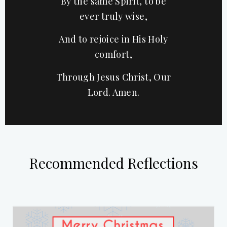
By the same Spirit, to be
ever truly wise,
And to rejoice in His Holy
comfort,
Through Jesus Christ, Our
Lord. Amen.
Recommended Reflections