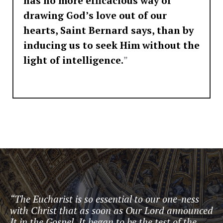
has no more efficacious way of
drawing God’s love out of our
hearts, Saint Bernard says, than by
inducing us to seek Him without the
light of intelligence.
”
“The Eucharist is so essential to our one-ness
with Christ that as soon as Our Lord announced
It in the Gospel, It began to be the test of the