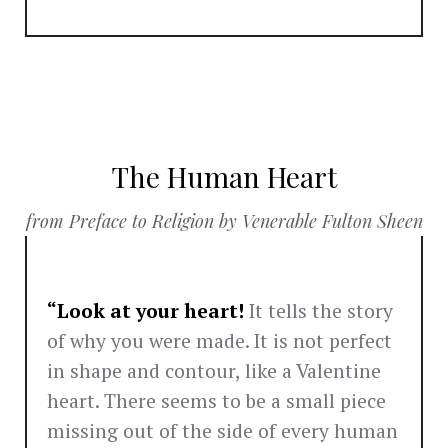
The Human Heart
from Preface to Religion by Venerable Fulton Sheen
“Look at your heart!
It tells the story
of why you were made. It is not perfect
in shape and contour, like a Valentine
heart. There seems to be a small piece
missing out of the side of every human