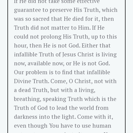
If He did not take some effective
guarantee to preserve His Truth, which
was so sacred that He died for it, then
Truth did not matter to Him. If He
could not prolong His Truth, up to this
hour, then He is not God. Either that
infallible Truth of Jesus Christ is living
now, available now, or He is not God.
Our problem is to find that infallible
Divine Truth. Come, O Christ, not with
a dead Truth, but with a living,
breathing, speaking Truth which is the
Truth of God to lead the world from
darkness into the light. Come with it,
even though You have to use human