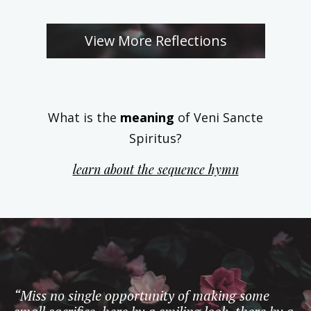
View More Reflections
What is the
meaning
of Veni Sancte
Spiritus?
learn about the sequence hymn
“Miss no single opportunity of making some