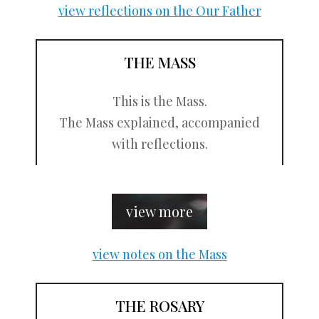
view reflections on the Our Father
THE MASS
This is the Mass.
The Mass explained, accompanied
with reflections.
view more
view notes on the Mass
THE ROSARY