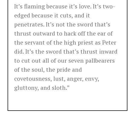
It’s flaming because it’s love. It’s two-
edged because it cuts, and it
penetrates. It’s not the sword that’s
thrust outward to hack off the ear of
the servant of the high priest as Peter
did. It’s the sword that’s thrust inward
to cut out all of our seven pallbearers
of the soul, the pride and
covetousness, lust, anger, envy,
gluttony, and sloth.”