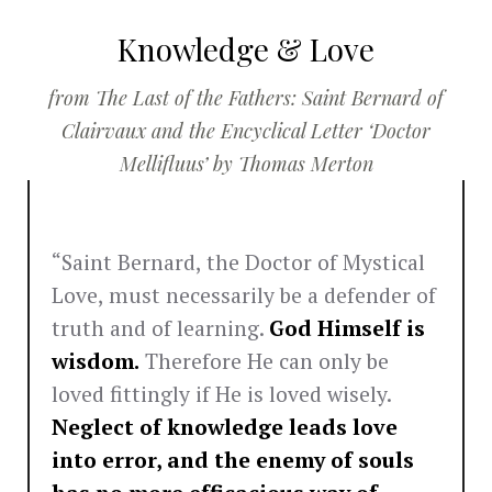
Knowledge & Love
from The Last of the Fathers: Saint Bernard of
Clairvaux and the Encyclical Letter ‘Doctor
Mellifluus’ by Thomas Merton
“Saint Bernard, the Doctor of Mystical
Love, must necessarily be a defender of
truth and of learning.
God Himself is
wisdom.
Therefore He can only be
loved fittingly if He is loved wisely.
Neglect of knowledge leads love
into error, and the enemy of souls