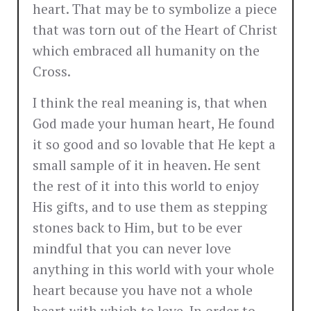
heart. That may be to symbolize a piece
that was torn out of the Heart of Christ
which embraced all humanity on the
Cross.
I think the real meaning is, that when
God made your human heart, He found
it so good and so lovable that He kept a
small sample of it in heaven. He sent
the rest of it into this world to enjoy
His gifts, and to use them as stepping
stones back to Him, but to be ever
mindful that you can never love
anything in this world with your whole
heart because you have not a whole