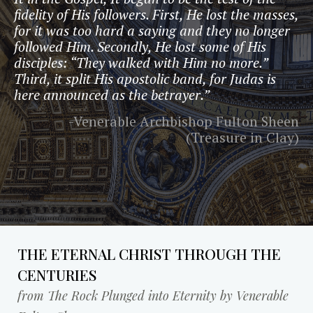
fidelity of His followers. First, He lost the masses,
for it was too hard a saying and they no longer
followed Him. Secondly, He lost some of His
disciples: “They walked with Him no more.”
Third, it split His apostolic band, for Judas is
here announced as the betrayer.”
-Venerable Archbishop Fulton Sheen
(Treasure in Clay)
THE ETERNAL CHRIST THROUGH THE
CENTURIES
from The Rock Plunged into Eternity by Venerable