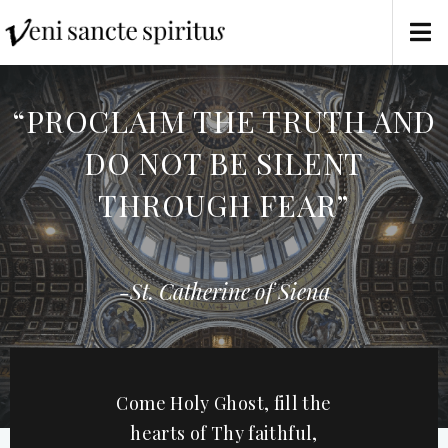
“PROCLAIM THE TRUTH AND
DO NOT BE SILENT
THROUGH FEAR”
-St. Catherine of Siena
Come Holy Ghost, fill the
hearts of Thy faithful,