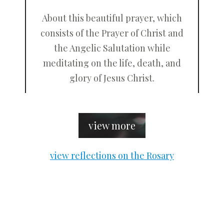
About this beautiful prayer, which
consists of the Prayer of Christ and
the Angelic Salutation while
meditating on the life, death, and
glory of Jesus Christ.
view more
view reflections on the Rosary