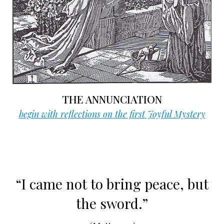
THE ANNUNCIATION
begin with reflections on the first Joyful Mystery
“I came not to bring peace, but
the sword.”