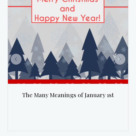
The Many Meanings of January 1st
Th