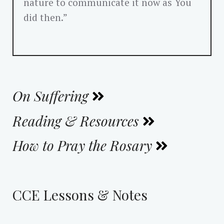
nature to communicate it now as You
did then.”
On Suffering
Reading & Resources
How to Pray the Rosary
CCE Lessons & Notes