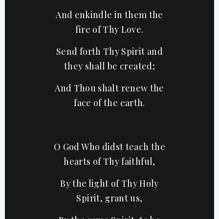
And enkindle in them the
fire of Thy Love.
Send forth Thy Spirit and
they shall be created;
And Thou shalt renew the
face of the earth.
O God Who didst teach the
hearts of Thy faithful,
By the light of Thy Holy
Spirit, grant us,