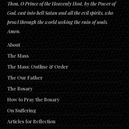
Thou, O Prince of the Heavenly Host, by the Power of
God, cast into hell Satan and all the evil spirits, who
prowl through the world seeking the ruin of souls.
Amen.
About
The Mass
The Mass: Outline & Order
The Our Father
The Rosary
How to Pray the Rosary
On Suffering
Articles for Reflection