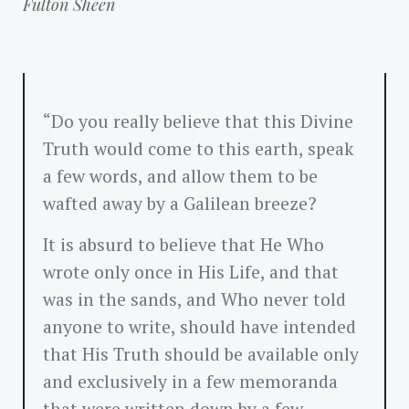
Fulton Sheen
“Do you really believe that this Divine
Truth would come to this earth, speak
a few words, and allow them to be
wafted away by a Galilean breeze?
It is absurd to believe that He Who
wrote only once in His Life, and that
was in the sands, and Who never told
anyone to write, should have intended
that His Truth should be available only
and exclusively in a few memoranda