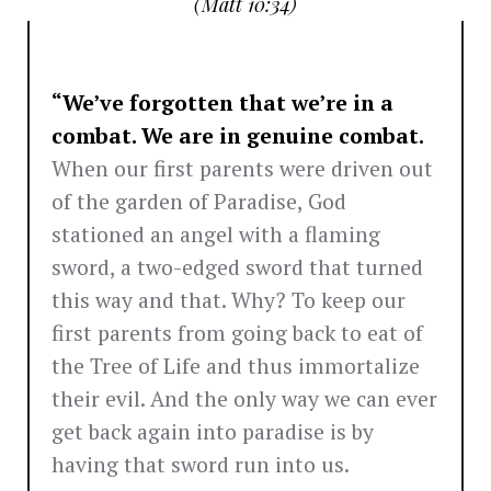
(Matt 10:34)
“We’ve forgotten that we’re in a
combat. We are in genuine combat.
When our first parents were driven out
of the garden of Paradise, God
stationed an angel with a flaming
sword, a two-edged sword that turned
this way and that. Why? To keep our
first parents from going back to eat of
the Tree of Life and thus immortalize
their evil. And the only way we can ever
get back again into paradise is by
having that sword run into us.