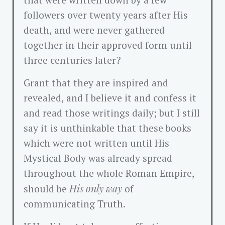
that were written down by a few
followers over twenty years after His
death, and were never gathered
together in their approved form until
three centuries later?
Grant that they are inspired and
revealed, and I believe it and confess it
and read those writings daily; but I still
say it is unthinkable that these books
which were not written until His
Mystical Body was already spread
throughout the whole Roman Empire,
His only way
should be
of
communicating Truth.