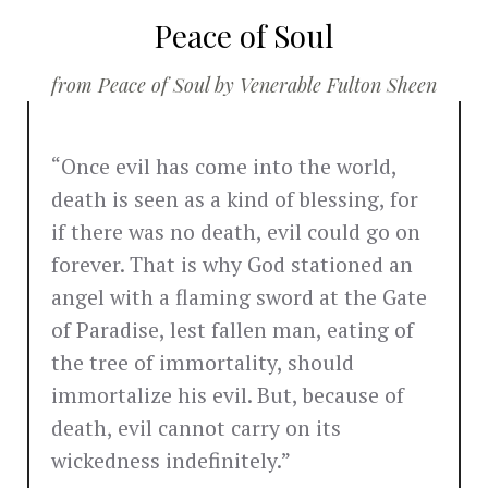
Peace of Soul
from Peace of Soul by Venerable Fulton Sheen
“Once evil has come into the world,
death is seen as a kind of blessing, for
if there was no death, evil could go on
forever. That is why God stationed an
angel with a flaming sword at the Gate
of Paradise, lest fallen man, eating of
the tree of immortality, should
immortalize his evil. But, because of
death, evil cannot carry on its
wickedness indefinitely.”