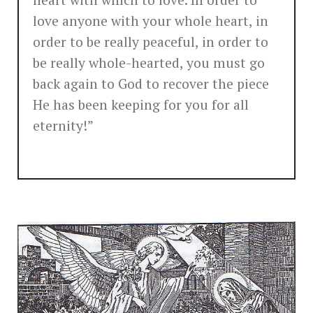
heart with which to love. In order to
love anyone with your whole heart, in
order to be really peaceful, in order to
be really whole-hearted, you must go
back again to God to recover the piece
He has been keeping for you for all
eternity!”