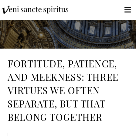
FORTITUDE, PATIENCE,
AND MEEKNESS: THREE
VIRTUES WE OFTEN
SEPARATE, BUT THAT
BELONG TOGETHER