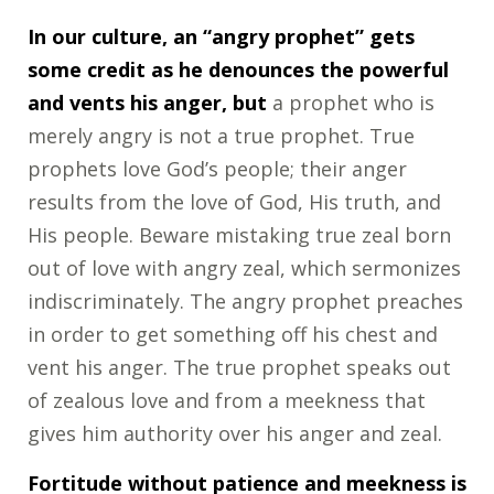
In our culture, an “angry prophet” gets
some credit as he denounces the powerful
and vents his anger, but
a prophet who is
merely angry is not a true prophet. True
prophets love God’s people; their anger
results from the love of God, His truth, and
His people. Beware mistaking true zeal born
out of love with angry zeal, which sermonizes
indiscriminately. The angry prophet preaches
in order to get something off his chest and
vent his anger. The true prophet speaks out
of zealous love and from a meekness that
gives him authority over his anger and zeal.
Fortitude without patience and meekness is