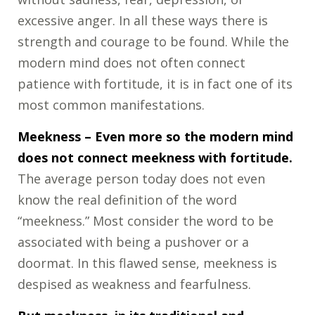
excessive anger. In all these ways there is
strength and courage to be found. While the
modern mind does not often connect
patience with fortitude, it is in fact one of its
most common manifestations.
Meekness
– Even more so the modern mind
does not connect meekness with fortitude.
The average person today does not even
know the real definition of the word
“meekness.” Most consider the word to be
associated with being a pushover or a
doormat. In this flawed sense, meekness is
despised as weakness and fearfulness.