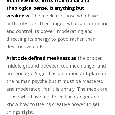
But meekness, in its traditional and
theological sense, is anything but
weakness.
The meek are those who have
authority over their anger, who can command
and control its power, moderating and
directing its energy to good rather than
destructive ends.
Aristotle defined meekness as
the proper
middle ground between too much anger and
not enough. Anger has an important place in
the human psyche but it must be mastered
and moderated, for it is unruly. The meek are
those who have mastered their anger and
know how to use its creative power to set
things right.