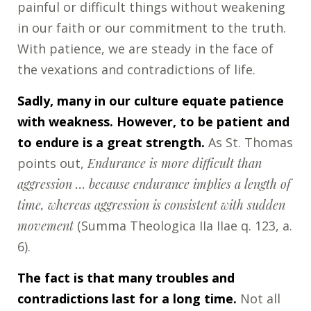
painful or difficult things without weakening
in our faith or our commitment to the truth.
With patience, we are steady in the face of
the vexations and contradictions of life.
Sadly, many in our culture equate patience
with weakness. However, to be patient and
to endure is a great strength.
As St. Thomas
points out,
Endurance is more difficult than
aggression … because endurance implies a length of
time, whereas aggression is consistent with sudden
movement
(Summa Theologica IIa IIae q. 123, a.
6).
The fact is that many troubles and
contradictions last for a long time.
Not all