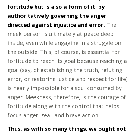
fortitude but is also a form of it, by
authoritatively governing the anger
directed against injustice and error.
The
meek person is ultimately at peace deep
inside, even while engaging in a struggle on
the outside. This, of course, is essential for
fortitude to reach its goal because reaching a
goal (say, of establishing the truth, refuting
error, or restoring justice and respect for life)
is nearly impossible for a soul consumed by
anger. Meekness, therefore, is the courage of
fortitude along with the control that helps
focus anger, zeal, and brave action.
Thus, as with so many things, we ought not