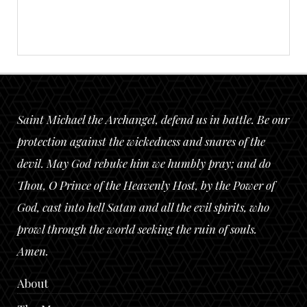
Saint Michael the Archangel, defend us in battle. Be our
protection against the wickedness and snares of the
devil. May God rebuke him we humbly pray; and do
Thou, O Prince of the Heavenly Host, by the Power of
God, cast into hell Satan and all the evil spirits, who
prowl through the world seeking the ruin of souls.
Amen.
About