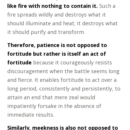
like fire with nothing to contain it.
Such a
fire spreads wildly and destroys what it
should illuminate and heat; it destroys what
it should purify and transform.
Therefore, patience is not opposed to
fortitude but rather is itself an act of
fortitude
because it courageously resists
discouragement when the battle seems long
and fierce. It enables fortitude to act over a
long period, consistently and persistently, to
attain an end that mere zeal would
impatiently forsake in the absence of
immediate results.
Similarly, meekness is also not opposed to