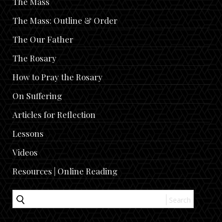
The Mass
The Mass: Outline & Order
The Our Father
The Rosary
How to Pray the Rosary
On Suffering
Articles for Reflection
Lessons
Videos
Resources | Online Reading