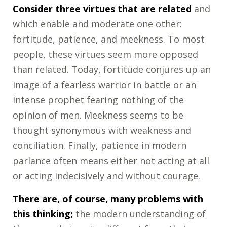
Consider three virtues that are related
and
which enable and moderate one other:
fortitude, patience, and meekness. To most
people, these virtues seem more opposed
than related. Today, fortitude conjures up an
image of a fearless warrior in battle or an
intense prophet fearing nothing of the
opinion of men. Meekness seems to be
thought synonymous with weakness and
conciliation. Finally, patience in modern
parlance often means either not acting at all
or acting indecisively and without courage.
There are, of course, many problems with
this thinking;
the modern understanding of