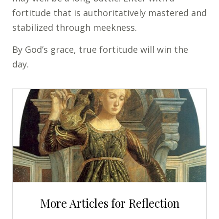
fortitude that is authoritatively mastered and
stabilized through meekness.
By God’s grace, true fortitude will win the
day.
More Articles for Reflection