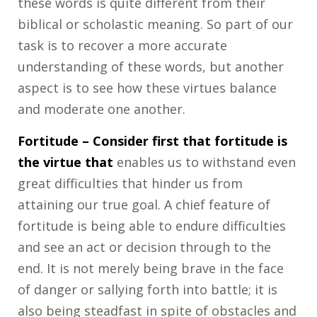
these words is quite different from their
biblical or scholastic meaning. So part of our
task is to recover a more accurate
understanding of these words, but another
aspect is to see how these virtues balance
and moderate one another.
Fortitude
– Consider first that fortitude is
the virtue that
enables us to withstand even
great difficulties that hinder us from
attaining our true goal. A chief feature of
fortitude is being able to endure difficulties
and see an act or decision through to the
end. It is not merely being brave in the face
of danger or sallying forth into battle; it is
also being steadfast in spite of obstacles and