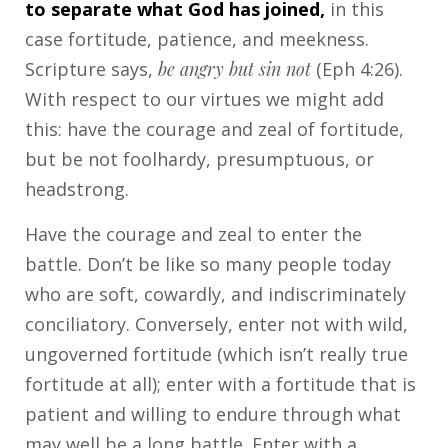
to separate what God has joined,
in this
case fortitude, patience, and meekness.
Scripture says,
be angry but sin not
(Eph 4:26).
With respect to our virtues we might add
this: have the courage and zeal of fortitude,
but be not foolhardy, presumptuous, or
headstrong.
Have the courage and zeal to enter the
battle. Don’t be like so many people today
who are soft, cowardly, and indiscriminately
conciliatory. Conversely, enter not with wild,
ungoverned fortitude (which isn’t really true
fortitude at all); enter with a fortitude that is
patient and willing to endure through what
may well be a long battle. Enter with a