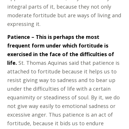
integral parts of it, because they not only
moderate fortitude but are ways of living and
expressing it.
Patience
– This is perhaps the most
frequent form under which fortitude is
exercised in the face of the difficulties of
life.
St. Thomas Aquinas said that patience is
attached to fortitude because it helps us to
resist giving way to sadness and to bear up
under the difficulties of life with a certain
equanimity or steadiness of soul. By it, we do
not give way easily to emotional sadness or
excessive anger. Thus patience is an act of
fortitude, because it bids us to endure