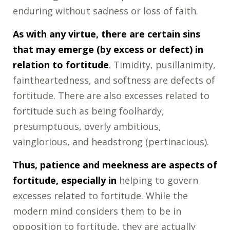
enduring without sadness or loss of faith.
As with any virtue, there are certain sins
that may emerge (by excess or defect) in
relation to fortitude
. Timidity, pusillanimity,
faintheartedness, and softness are defects of
fortitude. There are also excesses related to
fortitude such as being foolhardy,
presumptuous, overly ambitious,
vainglorious, and headstrong (pertinacious).
Thus, patience and meekness are aspects of
fortitude, especially in
helping to govern
excesses related to fortitude. While the
modern mind considers them to be in
opposition to fortitude, they are actually