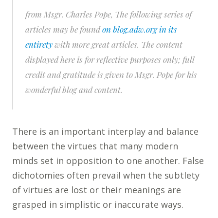
from Msgr. Charles Pope,
The following series of
articles may be found
on blog.adw.org in its
entirety
with more great articles. The content
displayed here is for reflective purposes only; full
credit and gratitude is given to Msgr. Pope for his
wonderful blog and content.
There is an important interplay and balance
between the virtues that many modern
minds set in opposition to one another. False
dichotomies often prevail when the subtlety
of virtues are lost or their meanings are
grasped in simplistic or inaccurate ways.