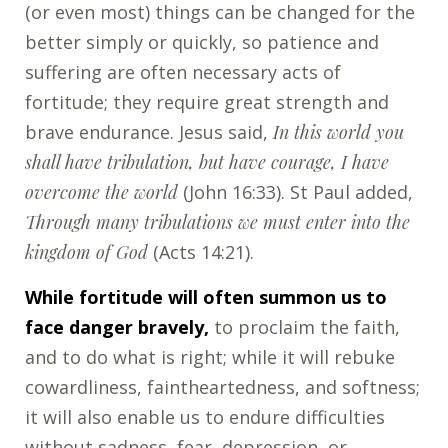
(or even most) things can be changed for the
better simply or quickly, so patience and
suffering are often necessary acts of
fortitude; they require great strength and
brave endurance. Jesus said,
In this world you
shall have tribulation, but have courage, I have
overcome the world
(John 16:33). St Paul added,
Through many tribulations we must enter into the
kingdom of God
(Acts 14:21).
While fortitude will often summon us to
face danger bravely,
to proclaim the faith,
and to do what is right; while it will rebuke
cowardliness, faintheartedness, and softness;
it will also enable us to endure difficulties
without sadness, fear, depression, or