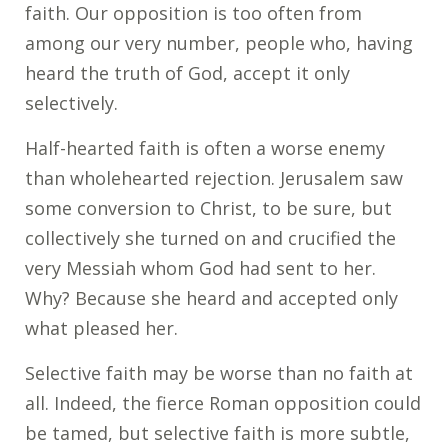
faith. Our opposition is too often from
among our very number, people who, having
heard the truth of God, accept it only
selectively.
Half-hearted faith is often a worse enemy
than wholehearted rejection. Jerusalem saw
some conversion to Christ, to be sure, but
collectively she turned on and crucified the
very Messiah whom God had sent to her.
Why? Because she heard and accepted only
what pleased her.
Selective faith may be worse than no faith at
all. Indeed, the fierce Roman opposition could
be tamed, but selective faith is more subtle,