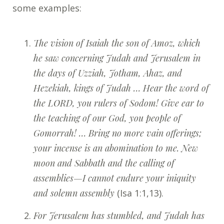
some examples:
The vision of Isaiah the son of Amoz, which
he saw concerning Judah and Jerusalem in
the days of Uzziah, Jotham, Ahaz, and
Hezekiah, kings of Judah … Hear the word of
the LORD, you rulers of Sodom! Give ear to
the teaching of our God, you people of
Gomorrah! … Bring no more vain offerings;
your incense is an abomination to me. New
moon and Sabbath and the calling of
assemblies—I cannot endure your iniquity
and solemn assembly
(Isa 1:1,13).
For Jerusalem has stumbled, and Judah has