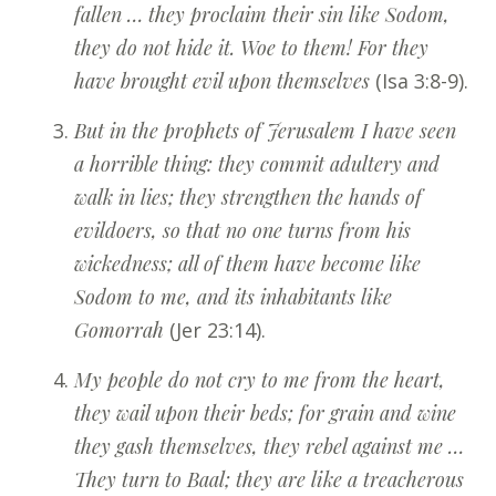
fallen … they proclaim their sin like Sodom,
they do not hide it. Woe to them! For they
have brought evil upon themselves
(Isa 3:8-9).
But in the prophets of Jerusalem I have seen
a horrible thing: they commit adultery and
walk in lies; they strengthen the hands of
evildoers, so that no one turns from his
wickedness; all of them have become like
Sodom to me, and its inhabitants like
Gomorrah
(Jer 23:14).
My people do not cry to me from the heart,
they wail upon their beds; for grain and wine
they gash themselves, they rebel against me …
They turn to Baal; they are like a treacherous