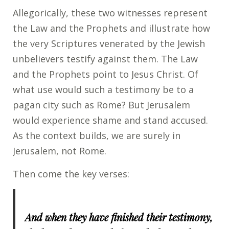
Allegorically, these two witnesses represent
the Law and the Prophets and illustrate how
the very Scriptures venerated by the Jewish
unbelievers testify against them. The Law
and the Prophets point to Jesus Christ. Of
what use would such a testimony be to a
pagan city such as Rome? But Jerusalem
would experience shame and stand accused.
As the context builds, we are surely in
Jerusalem, not Rome.
Then come the key verses:
And when they have finished their testimony,