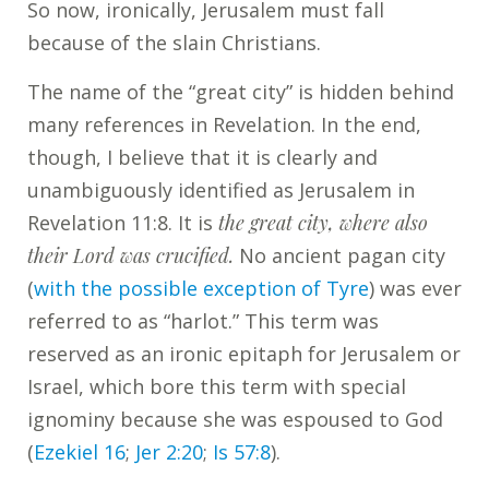
So now, ironically, Jerusalem must fall
because of the slain Christians.
The name of the “great city” is hidden behind
many references in Revelation. In the end,
though, I believe that it is clearly and
unambiguously identified as Jerusalem in
Revelation 11:8. It is
the great city, where also
their Lord was crucified.
No ancient pagan city
(
with the possible exception of Tyre
) was ever
referred to as “harlot.” This term was
reserved as an ironic epitaph for Jerusalem or
Israel, which bore this term with special
ignominy because she was espoused to God
(
Ezekiel 16
;
Jer 2:20
;
Is 57:8
).