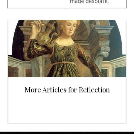
made desolate.
More Articles for Reflection