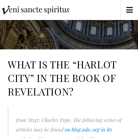
WHAT IS THE “HARLOT
CITY” IN THE BOOK OF
REVELATION?
from Msgr. Charles Pope,
The following series of
articles may be found
on blog.adw.org in its