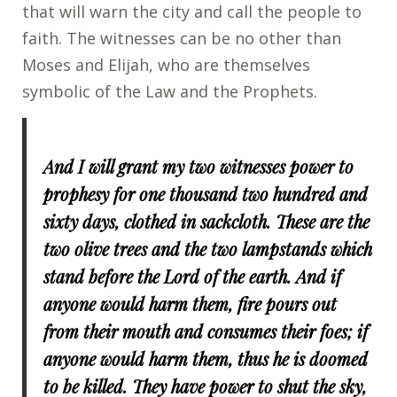
that will warn the city and call the people to
faith. The witnesses can be no other than
Moses and Elijah, who are themselves
symbolic of the Law and the Prophets.
And I will grant my two witnesses power to
prophesy for one thousand two hundred and
sixty days, clothed in sackcloth. These are the
two olive trees and the two lampstands which
stand before the Lord of the earth. And if
anyone would harm them, fire pours out
from their mouth and consumes their foes; if
anyone would harm them, thus he is doomed
to be killed. They have power to shut the sky,