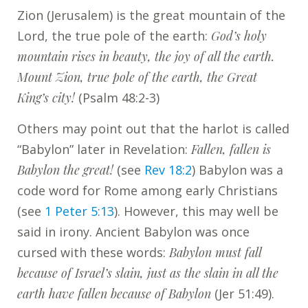
Zion (Jerusalem) is the great mountain of the
Lord, the true pole of the earth:
God’s holy
mountain rises in beauty, the joy of all the earth.
Mount Zion, true pole of the earth, the Great
King’s city!
(Psalm 48:2-3)
Others may point out that the harlot is called
“Babylon” later in Revelation:
Fallen, fallen is
Babylon the great!
(see
Rev 18:2
) Babylon was a
code word for Rome among early Christians
(see
1 Peter 5:13
). However, this may well be
said in irony. Ancient Babylon was once
cursed with these words:
Babylon must fall
because of Israel’s slain, just as the slain in all the
earth have fallen because of Babylon
(Jer 51:49).