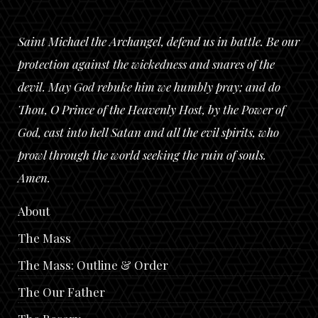
Saint Michael the Archangel, defend us in battle. Be our
protection against the wickedness and snares of the
devil. May God rebuke him we humbly pray; and do
Thou, O Prince of the Heavenly Host, by the Power of
God, cast into hell Satan and all the evil spirits, who
prowl through the world seeking the ruin of souls.
Amen.
About
The Mass
The Mass: Outline & Order
The Our Father