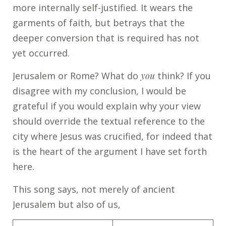
more internally self-justified. It wears the
garments of faith, but betrays that the
deeper conversion that is required has not
yet occurred.
Jerusalem or Rome? What do
you
think? If you
disagree with my conclusion, I would be
grateful if you would explain why your view
should override the textual reference to the
city where Jesus was crucified, for indeed that
is the heart of the argument I have set forth
here.
This song says, not merely of ancient
Jerusalem but also of us,