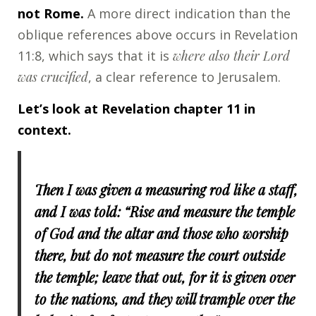
not Rome.
A more direct indication than the
oblique references above occurs in Revelation
11:8, which says that it is
where also their Lord
was crucified
, a clear reference to Jerusalem.
Let’s look at Revelation chapter 11 in
context.
Then I was given a measuring rod like a staff,
and I was told: “Rise and measure the temple
of God and the altar and those who worship
there, but do not measure the court outside
the temple; leave that out, for it is given over
to the nations, and they will trample over the