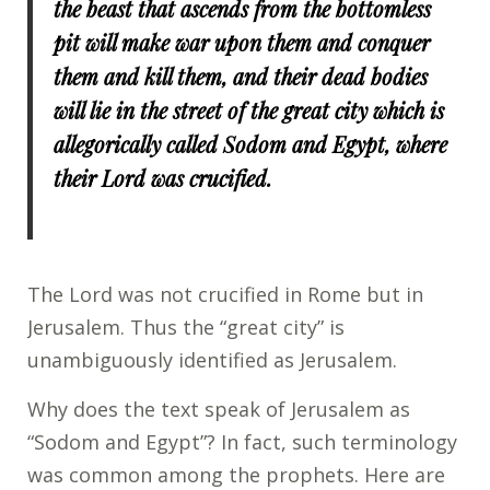
the beast that ascends from the bottomless
pit will make war upon them and conquer
them and kill them, and their dead bodies
will lie in the street of the great city which is
allegorically called Sodom and Egypt, where
their Lord was crucified.
The Lord was not crucified in Rome but in
Jerusalem. Thus the “great city” is
unambiguously identified as Jerusalem.
Why does the text speak of Jerusalem as
“Sodom and Egypt”? In fact, such terminology
was common among the prophets. Here are