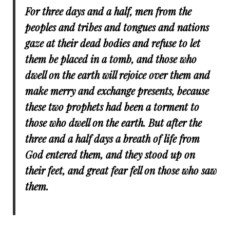
For three days and a half, men from the
peoples and tribes and tongues and nations
gaze at their dead bodies and refuse to let
them be placed in a tomb, and those who
dwell on the earth will rejoice over them and
make merry and exchange presents, because
these two prophets had been a torment to
those who dwell on the earth. But after the
three and a half days a breath of life from
God entered them, and they stood up on
their feet, and great fear fell on those who saw
them.