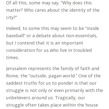
Of all this, some may say, “Why does this
matter? Who cares about the identity of the
city?”
Indeed, to some this may seem to be “inside
baseball” or a debate about non-essentials,
but I contend that it is an important
consideration for us who live in troubled
times.
Jerusalem represents the family of faith and
Rome, the “outside, pagan world.” One of the
saddest truths for us to ponder is that our
struggle is not only or even primarily with the
unbelievers around us. Tragically, our
struggle often takes place within the house