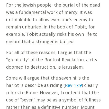
For the Jewish people, the burial of the dead
was a fundamental work of mercy. It was
unthinkable to allow even one’s enemy to
remain unburied. In the book of Tobit, for
example, Tobit actually risks his own life to
ensure that a stranger is buried.
For all of these reasons, I argue that the
“great city” of the Book of Revelation, a city
doomed to destruction, is Jerusalem.
Some will argue that the seven hills the
harlot is describe as riding (
Rev 17:9
) clearly
refers to Rome. However, I contend that the
use of “seven” may be as a symbol of fullness
rather than as a definitive number. Mount