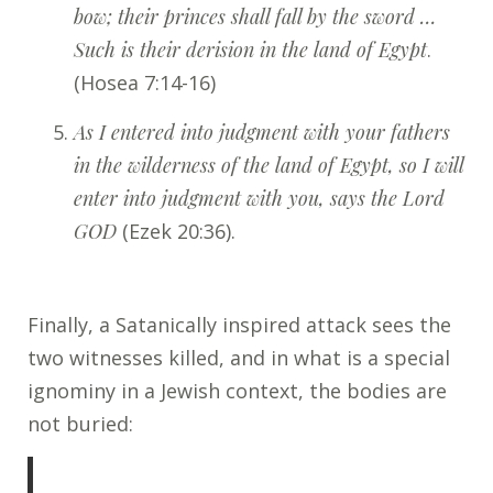
bow; their princes shall fall by the sword …
Such is their derision in the land of Egypt
.
(Hosea 7:14-16)
As I entered into judgment with your fathers
in the wilderness of the land of Egypt, so I will
enter into judgment with you, says the Lord
GOD
(Ezek 20:36).
Finally, a Satanically inspired attack sees the
two witnesses killed, and in what is a special
ignominy in a Jewish context, the bodies are
not buried: