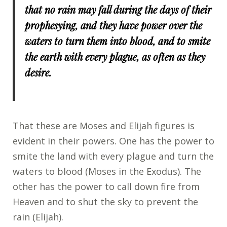
that no rain may fall during the days of their
prophesying, and they have power over the
waters to turn them into blood, and to smite
the earth with every plague, as often as they
desire.
That these are Moses and Elijah figures is
evident in their powers. One has the power to
smite the land with every plague and turn the
waters to blood (Moses in the Exodus). The
other has the power to call down fire from
Heaven and to shut the sky to prevent the
rain (Elijah).