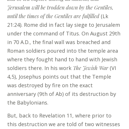
Jerusalem will be trodden down by the Gentiles,
until the times of the Gentiles are fulfilled
(Lk
21:24). Rome did in fact lay siege to Jerusalem
under the command of Titus. On August 29
th
in 70 A.D., the final wall was breached and
Roman soldiers poured into the temple area
where they fought hand to hand with Jewish
soldiers there. In his work
The Jewish War
(VI
4,5), Josephus points out that the Temple
was destroyed by fire on the exact
anniversary (9th of Ab) of its destruction by
the Babylonians.
But, back to Revelation 11, where prior to
this destruction we are told of two witnesses