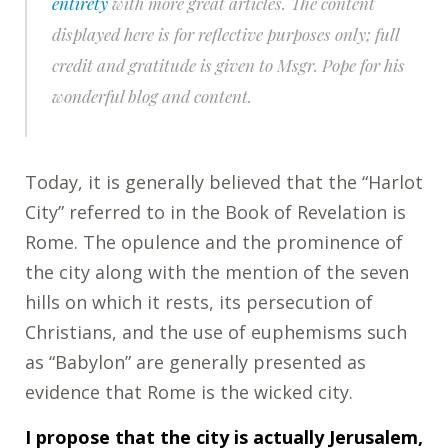
entirety
with more great articles. The content
displayed here is for reflective purposes only; full
credit and gratitude is given to Msgr. Pope for his
wonderful blog and content.
Today, it is generally believed that the “Harlot
City” referred to in the Book of Revelation is
Rome. The opulence and the prominence of
the city along with the mention of the seven
hills on which it rests, its persecution of
Christians, and the use of euphemisms such
as “Babylon” are generally presented as
evidence that Rome is the wicked city.
I propose that the city is actually Jerusalem,