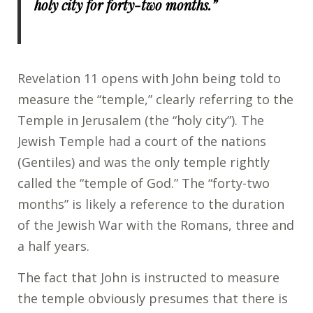
holy city for forty-two months.”
Revelation 11 opens with John being told to
measure the “temple,” clearly referring to the
Temple in Jerusalem (the “holy city”). The
Jewish Temple had a court of the nations
(Gentiles) and was the only temple rightly
called the “temple of God.” The “forty-two
months” is likely a reference to the duration
of the Jewish War with the Romans, three and
a half years.
The fact that John is instructed to measure
the temple obviously presumes that there is