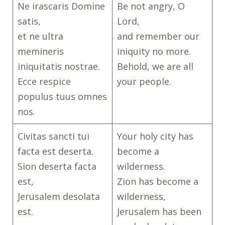
Ne irascaris Domine
Be not angry, O
satis,
Lord,
et ne ultra
and remember our
memineris
iniquity no more.
iniquitatis nostrae.
Behold, we are all
Ecce respice
your people.
populus tuus omnes
nos.
Civitas sancti tui
Your holy city has
facta est deserta.
become a
Sion deserta facta
wilderness.
est,
Zion has become a
Jerusalem desolata
wilderness,
est.
Jerusalem has been