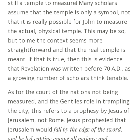
still a temple to measure! Many scholars
assume that the temple is only a symbol, not
that it is really possible for John to measure
the actual, physical temple. This may be so,
but to me the context seems more
straightforward and that the real temple is
meant. If that is true, then this is evidence
that Revelation was written before 70 A.D., as
a growing number of scholars think tenable.
As for the court of the nations not being
measured, and the Gentiles role in trampling
the city, this refers to a prophesy by Jesus of
Jerusalem, not Rome. Jesus prophesied that
Jerusalem would
fall by the edge of the sword,
and be led captive among all nations; and