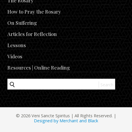
The Rosary
How to Pray the Rosary
On Suffering
Articles for Reflection
Lessons
Videos
Resources | Online Reading
© 2026 Veni Sancte Spiritus | All Rights Reserved. |
Designed by Merchant and Black